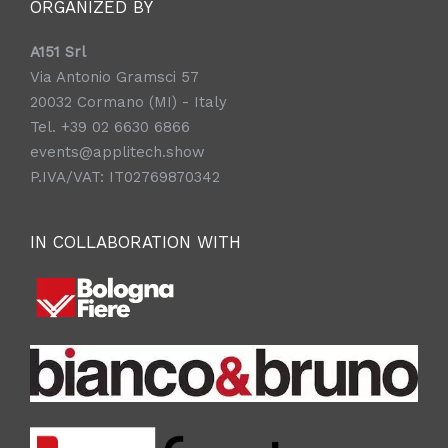
ORGANIZED BY
A151 Srl
Via Antonio Gramsci 57
20032 Cormano (MI) - Italy
Tel. +39 02 6630 6866
events@applitech.show
P.IVA/VAT: IT02769870342
IN COLLABORATION WITH