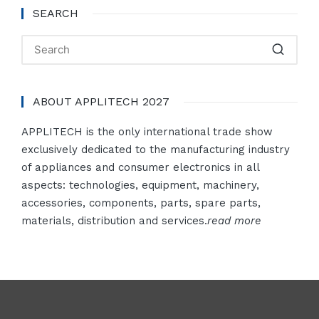
SEARCH
ABOUT APPLITECH 2027
APPLITECH is the only international trade show
exclusively dedicated to the manufacturing industry
of appliances and consumer electronics in all
aspects: technologies, equipment, machinery,
accessories, components, parts, spare parts,
materials, distribution and services.
read more