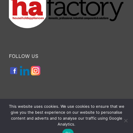
FOLLOW US
This website uses cookies. We use cookies to ensure that we
give you the best experience on our website to personalise
Copyright 2026 — APPLITECH 2027 event by
A151 Srl
. All Rights
content and adverts and to analyse our traffic using Google
Reserved |
Cookie e Privacy Policy
|
Analytics.
Developed By Deus Informatica